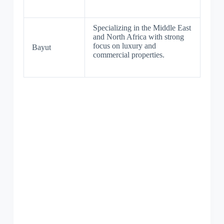
Specializing in the Middle East
and North Africa with strong
focus on luxury and
Bayut
commercial properties.