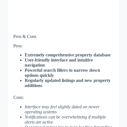
Pros & Cons
Pros:
Extremely comprehensive property database
User-friendly interface and intuitive
navigation
Powerful search filters to narrow down
options quickly
Regularly updated listings and new property
additions
Cons:
Interface may feel slightly dated on newer
operating systems
Notifications can be overwhelming if multiple
alerts are active