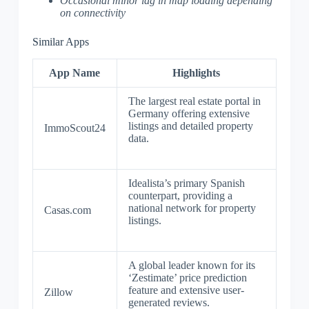
Occasional minor lag in map loading depending
on connectivity
Similar Apps
App Name
Highlights
The largest real estate portal in
Germany offering extensive
listings and detailed property
ImmoScout24
data.
Idealista’s primary Spanish
counterpart, providing a
national network for property
Casas.com
listings.
A global leader known for its
‘Zestimate’ price prediction
feature and extensive user-
Zillow
generated reviews.