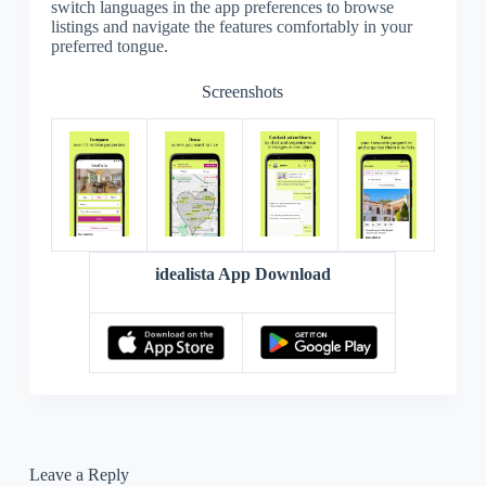
switch languages in the app preferences to browse
listings and navigate the features comfortably in your
preferred tongue.
Screenshots
idealista App Download
Leave a Reply