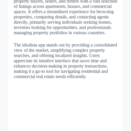
property buyers, sellers, and renters with a vast selection
of listings across apartments, houses, and commercial
spaces. It offers a streamlined experience for browsing
properties, comparing details, and contacting agents
directly, primarily serving individuals seeking homes,
investors looking for opportunities, and professionals
managing property portfolios in various countries.
The idealista app stands out by providing a consolidated
view of the market, simplifying complex property
searches, and offering localized insights. Users
appreciate its intuitive interface that saves time and
enhances decision-making in property transactions,
making it a go-to tool for navigating residential and
commercial real estate needs efficiently.