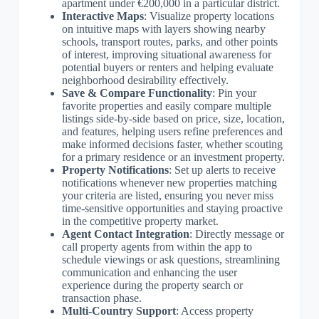
apartment under €200,000 in a particular district.
Interactive Maps
: Visualize property locations
on intuitive maps with layers showing nearby
schools, transport routes, parks, and other points
of interest, improving situational awareness for
potential buyers or renters and helping evaluate
neighborhood desirability effectively.
Save & Compare Functionality
: Pin your
favorite properties and easily compare multiple
listings side-by-side based on price, size, location,
and features, helping users refine preferences and
make informed decisions faster, whether scouting
for a primary residence or an investment property.
Property Notifications
: Set up alerts to receive
notifications whenever new properties matching
your criteria are listed, ensuring you never miss
time-sensitive opportunities and staying proactive
in the competitive property market.
Agent Contact Integration
: Directly message or
call property agents from within the app to
schedule viewings or ask questions, streamlining
communication and enhancing the user
experience during the property search or
transaction phase.
Multi-Country Support
: Access property