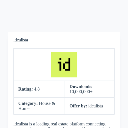
idealista
Downloads:
Rating:
4.8
10,000,000+
Category:
House &
Offer by:
idealista
Home
idealista is a leading real estate platform connecting