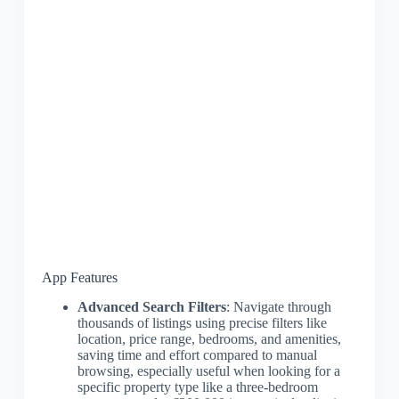
App Features
Advanced Search Filters
: Navigate through
thousands of listings using precise filters like
location, price range, bedrooms, and amenities,
saving time and effort compared to manual
browsing, especially useful when looking for a
specific property type like a three-bedroom