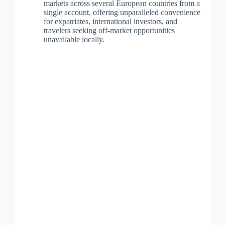
markets across several European countries from a
single account, offering unparalleled convenience
for expatriates, international investors, and
travelers seeking off-market opportunities
unavailable locally.