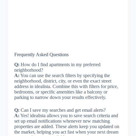
Frequently Asked Questions
Q:
How do I find apartments in my preferred
neighborhood?
A:
You can use the search filters by specifying the
neighborhood, district, city, or even the exact street
address in idealista. Combine this with filters for price,
bedrooms, or specific amenities like a balcony or
parking to narrow down your results effectively.
Q:
Can I save my searches and get email alerts?
A:
Yes! idealista allows you to save search criteria and
set up email notifications whenever new matching
properties are added. These alerts keep you updated on
the market, helping you act fast when your next dream