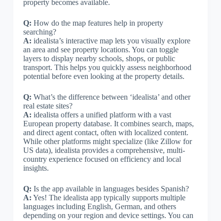
property becomes available.
Q:
How do the map features help in property
searching?
A:
idealista’s interactive map lets you visually explore
an area and see property locations. You can toggle
layers to display nearby schools, shops, or public
transport. This helps you quickly assess neighborhood
potential before even looking at the property details.
Q:
What’s the difference between ‘idealista’ and other
real estate sites?
A:
idealista offers a unified platform with a vast
European property database. It combines search, maps,
and direct agent contact, often with localized content.
While other platforms might specialize (like Zillow for
US data), idealista provides a comprehensive, multi-
country experience focused on efficiency and local
insights.
Q:
Is the app available in languages besides Spanish?
A:
Yes! The idealista app typically supports multiple
languages including English, German, and others
depending on your region and device settings. You can