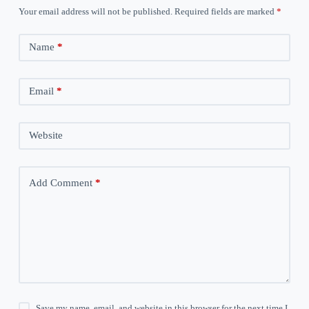
Your email address will not be published.
Required fields are marked
*
Name
*
Email
*
Website
Add Comment
*
Save my name, email, and website in this browser for the next time I